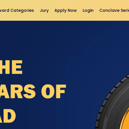
ward Categories
Jury
Apply Now
Login
Conclave Seri