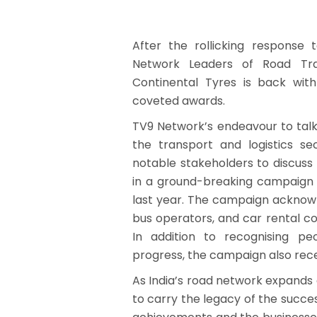
After the rollicking response
Network Leaders of Road Tra
Continental Tyres is back wit
coveted awards.
TV9 Network’s endeavour to tal
the transport and logistics se
notable stakeholders to discus
in a ground-breaking campaign 
last year. The campaign acknow
bus operators, and car rental c
In addition to recognising p
progress, the campaign also rece
As India’s road network expands
to carry the legacy of the succes