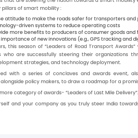
that are steering the nation towards a smart mobility e
illars of smart mobility :
 attitude to make the roads safer for transporters and 
nology-driven systems to reduce operating costs
rovide more benefits to producers of consumer goods and 
importance of new innovations (e.g., GPS tracking and digi
ars, this season of “Leaders of Road Transport Awards” 
s who are successfully steering their organizations thr
elopment strategies, and technology deployment.
d with a series of conclaves and awards event, also 
 alongside policy makers, to draw a roadmap for a promi
more category of awards- “Leaders of Last Mile Delivery”
self and your company as you truly steer India toward