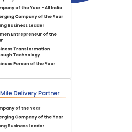
pany of the Year - All India
rging Company of the Year
ng Business Leader
en Entrepreneur of the
ar
iness Transformation
rough Technology
iness Person of the Year
 Mile Delivery Partner
pany of the Year
rging Company of the Year
ng Business Leader