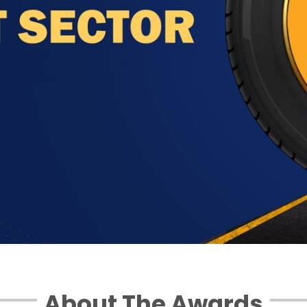
About The Awards