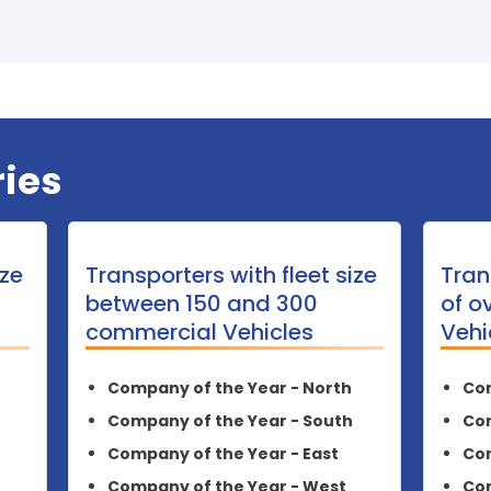
ies
ize
Transporters with fleet size
Tran
between 150 and 300
of o
commercial Vehicles
Vehi
Company of the Year - North
Com
Company of the Year - South
Com
Company of the Year - East
Com
Company of the Year - West
Com