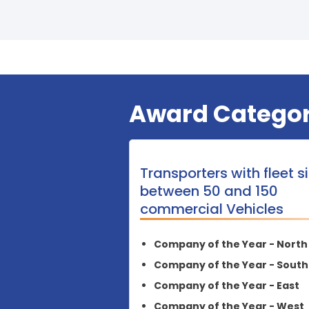
Award Categor
Transporters with fleet s
between 50 and 150
commercial Vehicles
Company of the Year - North
Company of the Year - South
Company of the Year - East
Company of the Year - West