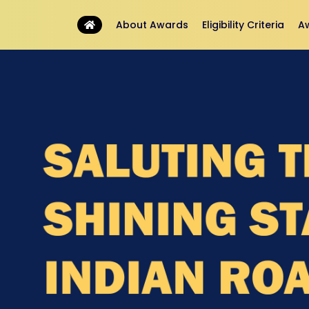
About Awards
Eligibility Criteria
A