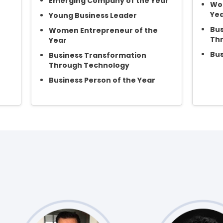
Emerging Company of the Year
Wom
Ye
Young Business Leader
Bus
Women Entrepreneur of the
Th
Year
Bus
Business Transformation
Through Technology
Business Person of the Year