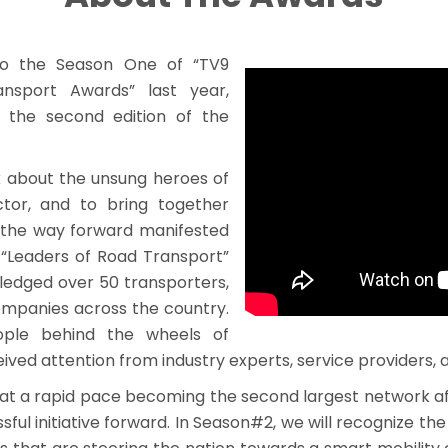
 to the Season One of “TV9
nsport Awards” last year,
h the second edition of the
k about the unsung heroes of
ctor, and to bring together
s the way forward manifested
“Leaders of Road Transport”
ledged over 50 transporters,
ompanies across the country.
eople behind the wheels of
ived attention from industry experts, service providers,
 at a rapid pace becoming the second largest network af
sful initiative forward. In Season#2, we will recognize the