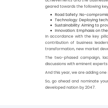
achievements and the businesses 
geared towards the following key p
Road Safety: No-compromise
Technology: Deploying tech
Sustainability: Aiming to p
Innovation: Emphasis on the 
In accordance with the key pill
contribution of business leader
transformation, new market dev
The two-phased campaign, lace
discussions with eminent experts
And this year, we are adding one 
So, go ahead and nominate your
developed nation by 2047.