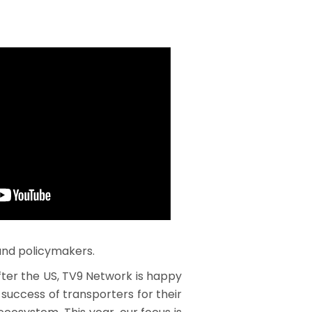
 and policymakers.
ter the US, TV9 Network is happy
 success of transporters for their