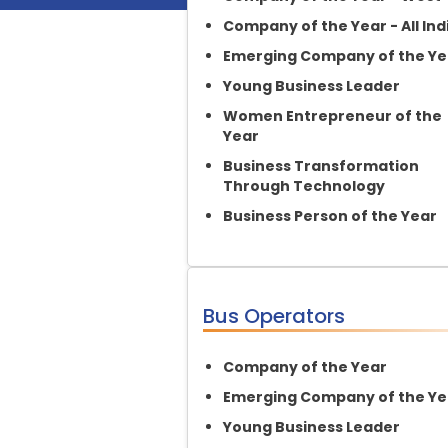
Company of the Year - All Ind
Emerging Company of the Ye
Young Business Leader
Women Entrepreneur of the
Year
Business Transformation
Through Technology
Business Person of the Year
Bus Operators
Company of the Year
Emerging Company of the Ye
Young Business Leader