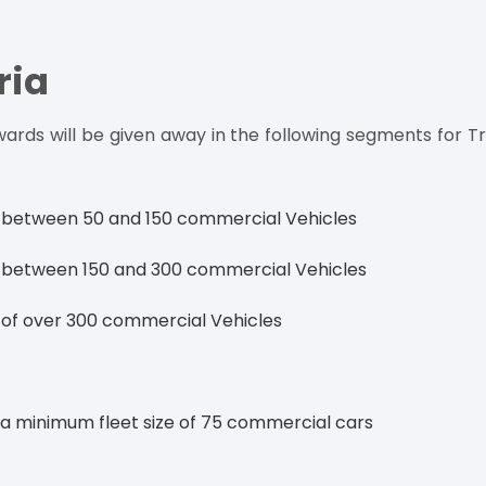
ria
ards will be given away in the following segments for T
ze between 50 and 150 commercial Vehicles
ze between 150 and 300 commercial Vehicles
e of over 300 commercial Vehicles
a minimum fleet size of 75 commercial cars