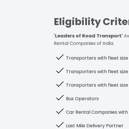
Eligibility Crite
'Leaders of Road Transport'
Aw
Rental Companies of India.
Transporters with fleet si
Transporters with fleet si
Transporters with fleet siz
Bus Operators
Car Rental Companies with 
Last Mile Delivery Partner