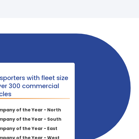
sporters with fleet size
ver 300 commercial
cles
pany of the Year - North
pany of the Year - South
pany of the Year - East
pany of the Year - West