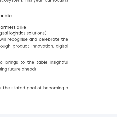
cosystem. This year, our focus is
public
farmers alike
tal logistics solutions)
will recognise and celebrate the
ough product innovation, digital
brings to the table insightful
sing future ahead!
.
s the stated goal of becoming a