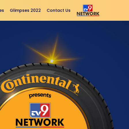
es
Glimpses 2022
Contact Us