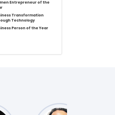
en Entrepreneur of the
ar
iness Transformation
rough Technology
iness Person of the Year