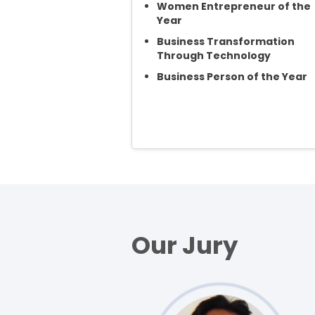
Women Entrepreneur of the
Year
Business Transformation
Through Technology
Business Person of the Year
Our Jury