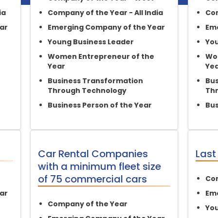
ia
Company of the Year - All India
Com
ar
Emerging Company of the Year
Eme
Young Business Leader
You
Women Entrepreneur of the
Wom
Year
Ye
Business Transformation
Bus
Through Technology
Th
Business Person of the Year
Bus
Car Rental Companies
Last
with a minimum fleet size
of 75 commercial cars
Com
ar
Eme
Company of the Year
You