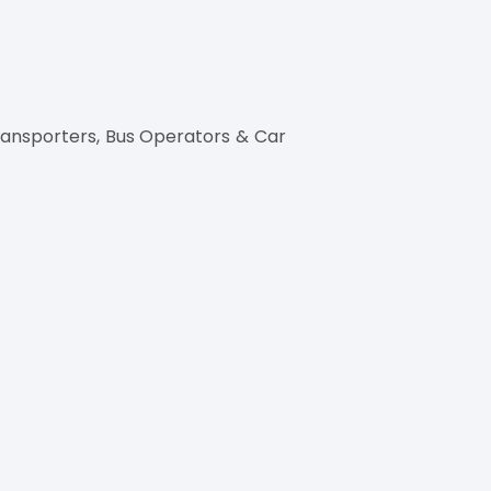
ransporters, Bus Operators & Car